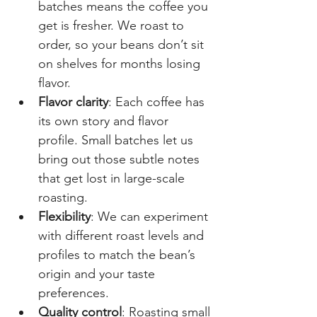
batches means the coffee you 
get is fresher. We roast to 
order, so your beans don’t sit 
on shelves for months losing 
flavor.
Flavor clarity
: Each coffee has 
its own story and flavor 
profile. Small batches let us 
bring out those subtle notes 
that get lost in large-scale 
roasting.
Flexibility
: We can experiment 
with different roast levels and 
profiles to match the bean’s 
origin and your taste 
preferences.
Quality control
: Roasting small 