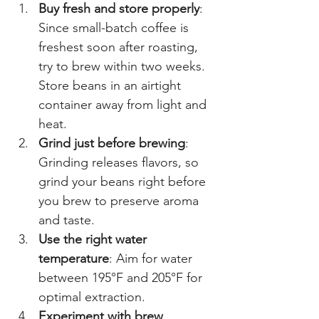
Buy fresh and store properly
: 
Since small-batch coffee is 
freshest soon after roasting, 
try to brew within two weeks. 
Store beans in an airtight 
container away from light and 
heat.
Grind just before brewing
: 
Grinding releases flavors, so 
grind your beans right before 
you brew to preserve aroma 
and taste.
Use the right water 
temperature
: Aim for water 
between 195°F and 205°F for 
optimal extraction.
Experiment with brew 