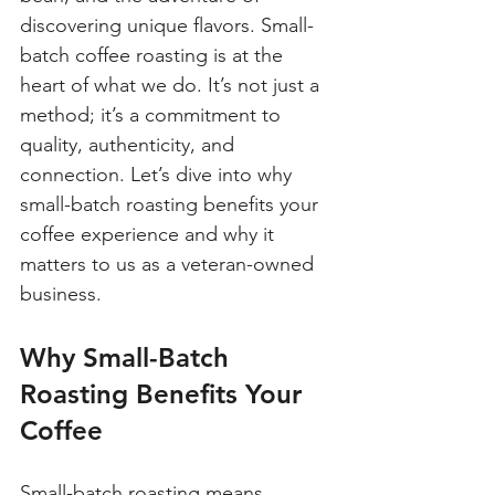
discovering unique flavors. Small-
batch coffee roasting is at the 
heart of what we do. It’s not just a 
method; it’s a commitment to 
quality, authenticity, and 
connection. Let’s dive into why 
small-batch roasting benefits your 
coffee experience and why it 
matters to us as a veteran-owned 
business.
Why Small-Batch 
Roasting Benefits Your 
Coffee
Small-batch roasting means 