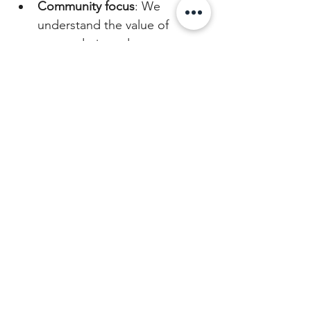
Community focus
: We 
understand the value of 
camaraderie and support, 
which we extend to our 
customers and partners.
Authenticity and trust
: Our 
veteran background adds a 
layer of trust and authenticity 
to our brand.
Resilience and innovation
: 
We’re always adapting and 
improving, just like in our 
service days.
When you choose Absolute 
Bearing Coffee, you’re supporting 
a business that honors service and 