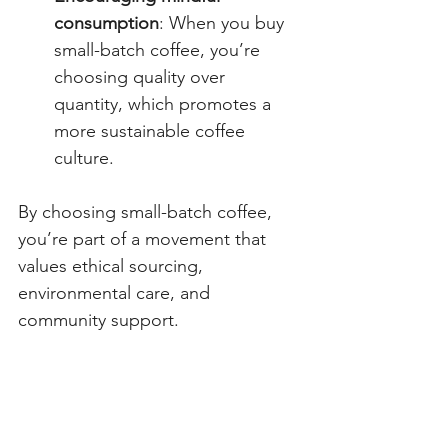
consumption
: When you buy 
small-batch coffee, you’re 
choosing quality over 
quantity, which promotes a 
more sustainable coffee 
culture.
By choosing small-batch coffee, 
you’re part of a movement that 
values ethical sourcing, 
environmental care, and 
community support.