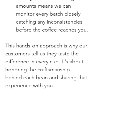
amounts means we can 
monitor every batch closely, 
catching any inconsistencies 
before the coffee reaches you.
This hands-on approach is why our 
customers tell us they taste the 
difference in every cup. It’s about 
honoring the craftsmanship 
behind each bean and sharing that 
experience with you.