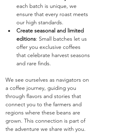
each batch is unique, we 
ensure that every roast meets 
our high standards.
Create seasonal and limited 
editions
: Small batches let us 
offer you exclusive coffees 
that celebrate harvest seasons 
and rare finds.
We see ourselves as navigators on 
a coffee journey, guiding you 
through flavors and stories that 
connect you to the farmers and 
regions where these beans are 
grown. This connection is part of 
the adventure we share with you.