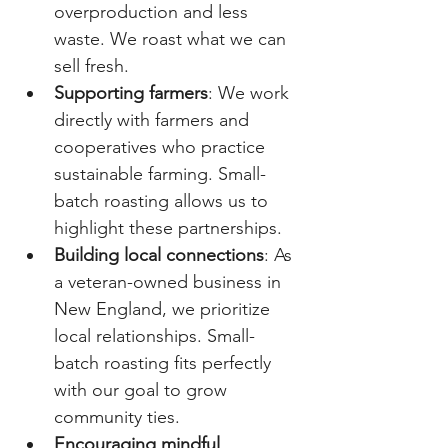
overproduction and less 
waste. We roast what we can 
sell fresh.
Supporting farmers
: We work 
directly with farmers and 
cooperatives who practice 
sustainable farming. Small-
batch roasting allows us to 
highlight these partnerships.
Building local connections
: As 
a veteran-owned business in 
New England, we prioritize 
local relationships. Small-
batch roasting fits perfectly 
with our goal to grow 
community ties.
Encouraging mindful 