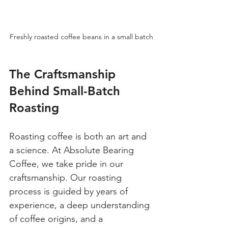
Freshly roasted coffee beans in a small batch
The Craftsmanship 
Behind Small-Batch 
Roasting
Roasting coffee is both an art and 
a science. At Absolute Bearing 
Coffee, we take pride in our 
craftsmanship. Our roasting 
process is guided by years of 
experience, a deep understanding 
of coffee origins, and a 