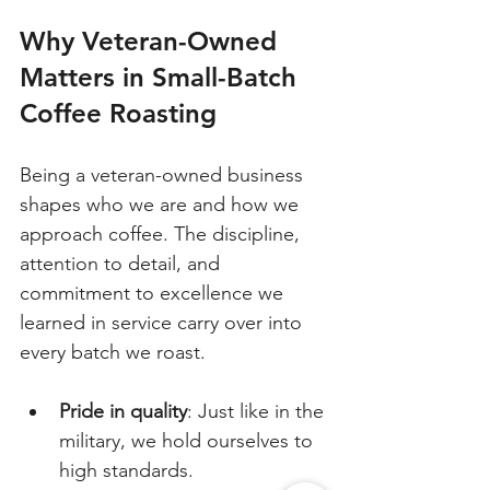
Why Veteran-Owned 
Matters in Small-Batch 
Coffee Roasting
Being a veteran-owned business 
shapes who we are and how we 
approach coffee. The discipline, 
attention to detail, and 
commitment to excellence we 
learned in service carry over into 
every batch we roast.
Pride in quality
: Just like in the 
military, we hold ourselves to 
high standards.