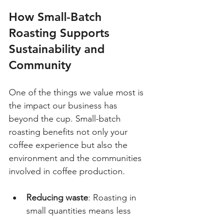
How Small-Batch 
Roasting Supports 
Sustainability and 
Community
One of the things we value most is 
the impact our business has 
beyond the cup. Small-batch 
roasting benefits not only your 
coffee experience but also the 
environment and the communities 
involved in coffee production.
Reducing waste
: Roasting in 
small quantities means less 