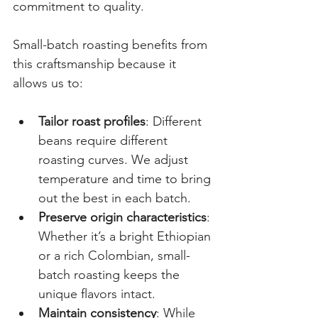
commitment to quality.
Small-batch roasting benefits from 
this craftsmanship because it 
allows us to:
Tailor roast profiles
: Different 
beans require different 
roasting curves. We adjust 
temperature and time to bring 
out the best in each batch.
Preserve origin characteristics
: 
Whether it’s a bright Ethiopian 
or a rich Colombian, small-
batch roasting keeps the 
unique flavors intact.
Maintain consistency
: While 