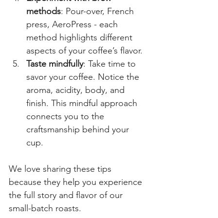
methods
: Pour-over, French 
press, AeroPress - each 
method highlights different 
aspects of your coffee’s flavor.
Taste mindfully
: Take time to 
savor your coffee. Notice the 
aroma, acidity, body, and 
finish. This mindful approach 
connects you to the 
craftsmanship behind your 
cup.
We love sharing these tips 
because they help you experience 
the full story and flavor of our 
small-batch roasts.