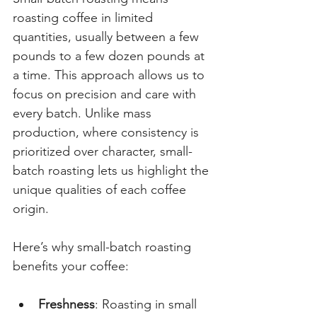
roasting coffee in limited 
quantities, usually between a few 
pounds to a few dozen pounds at 
a time. This approach allows us to 
focus on precision and care with 
every batch. Unlike mass 
production, where consistency is 
prioritized over character, small-
batch roasting lets us highlight the 
unique qualities of each coffee 
origin.
Here’s why small-batch roasting 
benefits your coffee:
Freshness
: Roasting in small 