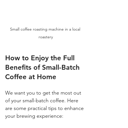
Small coffee roasting machine in a local 
roastery
How to Enjoy the Full 
Benefits of Small-Batch 
Coffee at Home
We want you to get the most out 
of your small-batch coffee. Here 
are some practical tips to enhance 
your brewing experience: