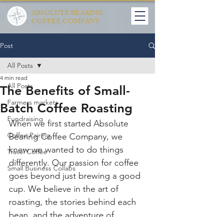
ABSOLUTE BEARING
COFFEE COMPANY
Post
All Posts
4 min read
All Posts
The Benefits of Small-
Farmers markets
Batch Coffee Roasting
Fundraising
When we first started Absolute 
Coffee Pairing
Bearing Coffee Company, we 
knew we wanted to do things 
Travel Coffee
differently. Our passion for coffee 
Small Business Collabs
goes beyond just brewing a good 
cup. We believe in the art of 
roasting, the stories behind each 
bean, and the adventure of 