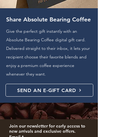
Share Absolute Bearing Coffee
Give the perfect gift instantly with an
Absolute Bearing Coffee digital gift card.
Delivered straight to their inbox, it lets your
recipient choose their favorite blends and
enjoy a premium coffee experience
whenever they want.
SEND AN E-GIFT CARD
Join our newsletter for early access to 
new arrivals and exclusive offers.