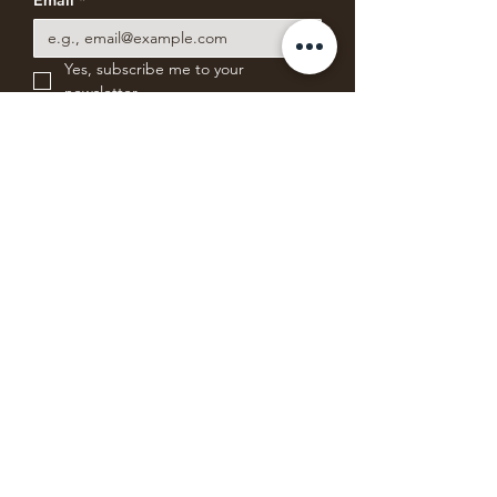
Email
*
Yes, subscribe me to your 
newsletter.
Subscribe for News & Offers
ABSOLUTE BEARING
COFFEE COMPANY
Freshly roasting small batches of blends
and single-origin specialty coffee from
Mystic, Connecticut.