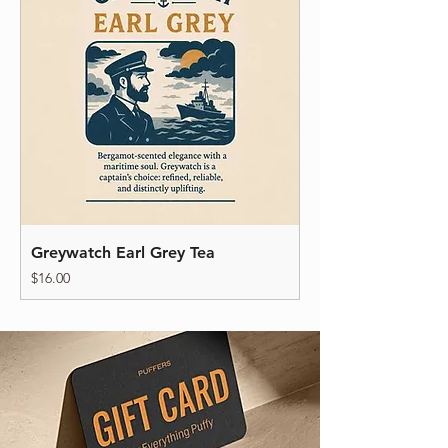
Greywatch Earl Grey Tea
Price
$16.00