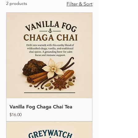
2 products
Filter & Sort
Vanilla Fog Chaga Chai Tea
Price
$16.00