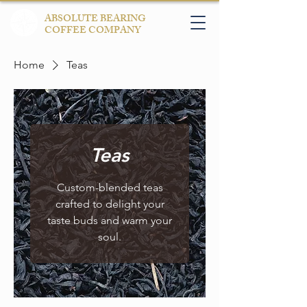
ABSOLUTE BEARING
COFFEE COMPANY
Home
Teas
Teas
Custom-blended teas
crafted to delight your
taste buds and warm your
soul.