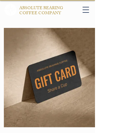
ABSOLUTE BEARING
COFFEE COMPANY