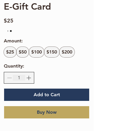
E-Gift Card
$25
Amount:
$25
$50
$100
$150
$200
Quantity:
Add to Cart
Buy Now