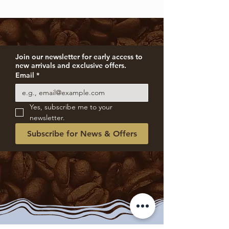
Join our newsletter for early access to 
new arrivals and exclusive offers.
Email
*
Yes, subscribe me to your 
newsletter.
Subscribe for News & Offers