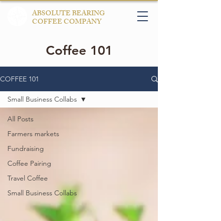
ABSOLUTE BEARING
COFFEE COMPANY
Coffee 101
COFFEE 101
Small Business Collabs
All Posts
Farmers markets
Fundraising
Coffee Pairing
Travel Coffee
Small Business Collabs