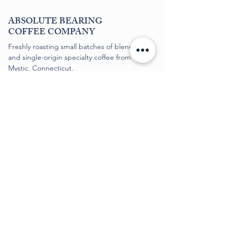
ABSOLUTE BEARING
COFFEE COMPANY
Freshly roasting small batches of blends
and single-origin specialty coffee from
Mystic, Connecticut.
SUPPORT
Shipping
+
Returns
Subscriptions
FAQs
FOLLOW US
Contact​
Sitemap
©
2020-2026
, Absolute Bearing Coffee Company
Terms & Conditions
Privacy Policy