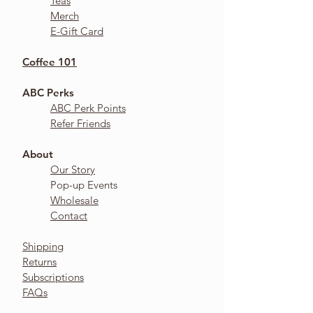
Teas
Merch
E-Gift Card
Coffee 101
ABC Perks
ABC Perk Points
Refer Friends
About​
Our Story
Pop-up Events
Wholesale
Contact
Shipping
Returns
Subscriptions
FAQs