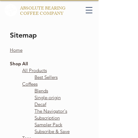
ABSOLUTE BEARING
COFFEE COMPANY
Sitemap
Home
Shop All
All Products
Best Sellers
Coffees
Blends
Single-origin
Decaf
The Navigator's
Subscription
Sampler Pack
Subscribe & Save