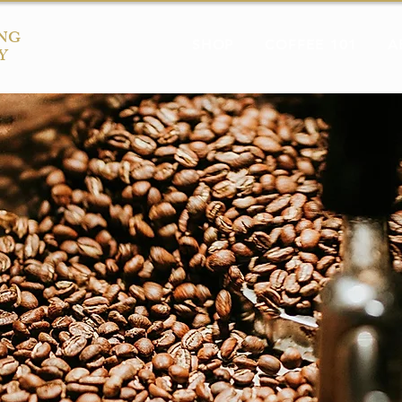
NG
SHOP
COFFEE 101
A
Y