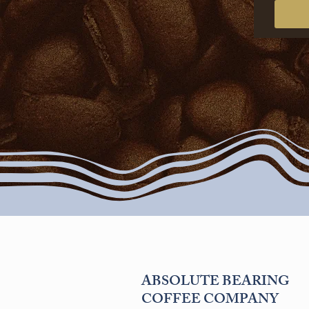
ABSOLUTE BEARING
COFFEE COMPANY