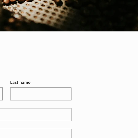
Last name