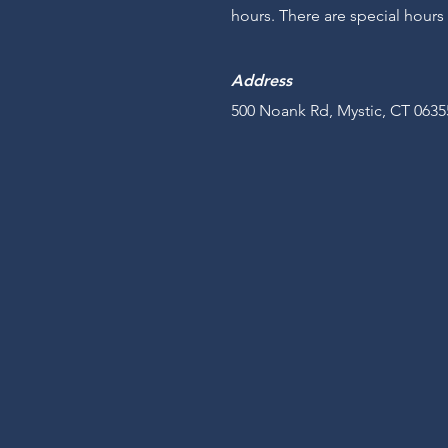
hours. There are special hours
Address
500 Noank Rd, Mystic, CT 0635