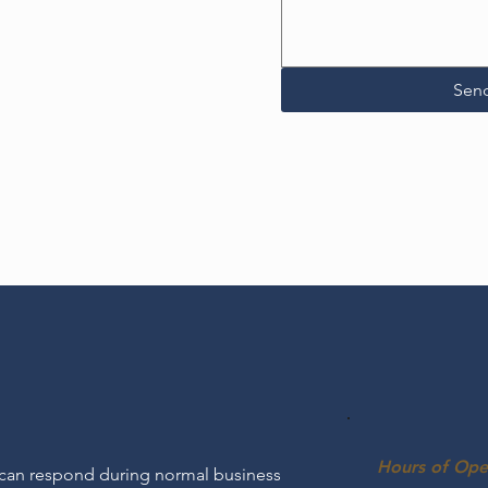
Sen
Hours of Ope
 can respond during normal business