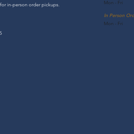
Mon - Fri
 for in-person order pickups.
In Person Or
Mon - Fri
5