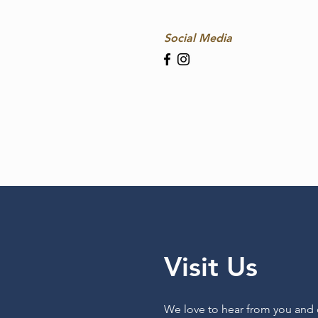
Social Media
Visit Us
We love to hear from you and