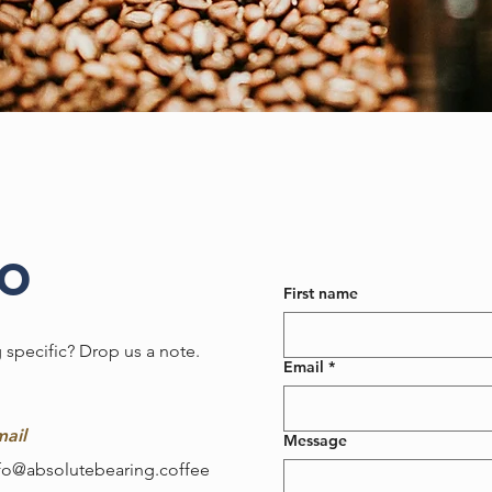
lo
First name
 specific? Drop us a note.
Email
*
ail
Message
fo@absolutebearing.coffee