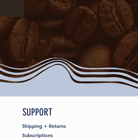
SUPPORT
Shipping
+
Returns
Subscriptions