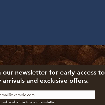
 our newsletter for early access to 
 arrivals and exclusive offers.
, subscribe me to your newsletter.