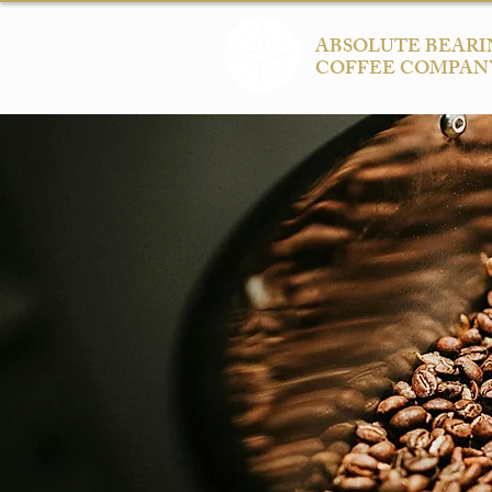
ABSOLUTE BEARI
COFFEE COMPAN