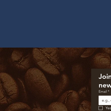
Join
new
Email
*
Yes