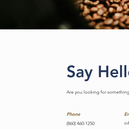
Say Hel
Are you looking for something
Phone
Em
in
(860) 460-1250