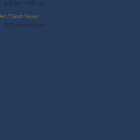
8:00 am – 4:00 pm
der Pickup Hours
3:00 pm – 5:00 pm