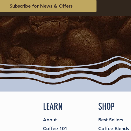
Subscribe for News & Offers
LEARN
SHOP
About
Best Sellers
Coffee 101
Coffee Blends