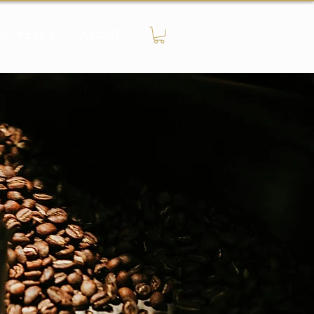
BC PERKS
ABOUT