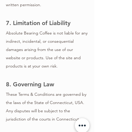
written permission.
7. Limitation of Liability
Absolute Bearing Coffee is not liable for any
indirect, incidental, or consequential
damages arising from the use of our
website or products. Use of the site and
products is at your own risk.
8. Governing Law
These Terms & Conditions are governed by
the laws of the State of Connecticut, USA.
Any disputes will be subject to the
jurisdiction of the courts in Connecticut.