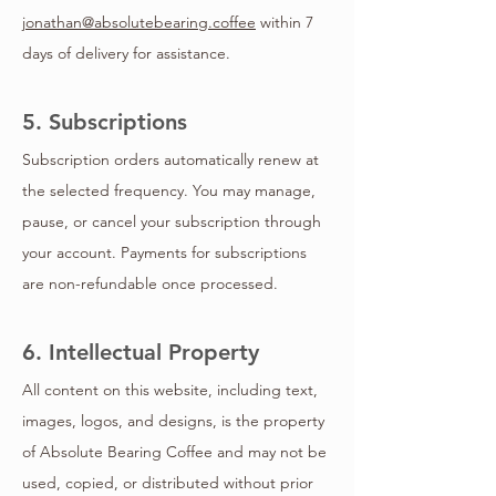
jonathan@absolutebearing.coffee
within 7
days of delivery for assistance.
5. Subscriptions
Subscription orders automatically renew at
the selected frequency. You may manage,
pause, or cancel your subscription through
your account. Payments for subscriptions
are non-refundable once processed.
6. Intellectual Property
All content on this website, including text,
images, logos, and designs, is the property
of Absolute Bearing Coffee and may not be
used, copied, or distributed without prior