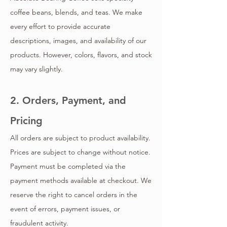
coffee beans, blends, and teas. We make
every effort to provide accurate
descriptions, images, and availability of our
products. However, colors, flavors, and stock
may vary slightly.
2. Orders, Payment, and
Pricing
All orders are subject to product availability.
Prices are subject to change without notice.
Payment must be completed via the
payment methods available at checkout. We
reserve the right to cancel orders in the
event of errors, payment issues, or
fraudulent activity.