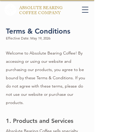
ABSOLUTE BEARING
COFFEE COMPANY
Terms & Conditions
Effective Date: May 19, 2026
Welcome to Absolute Bearing Coffee! By
accessing or using our website and
purchasing our products, you agree to be
bound by these Terms & Conditions. If you
do not agree with these terms, please do
not use our website or purchase our
products.
1. Products and Services
Absolute Bearing Coffee sells specialty