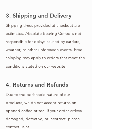
3. Shipping and Delivery
Shipping times provided at checkout are
estimates. Absolute Bearing Coffee is not
responsible for delays caused by carriers,
weather, or other unforeseen events. Free
shipping may apply to orders that meet the
conditions stated on our website.
4. Returns and Refunds
Due to the perishable nature of our
products, we do not accept returns on
opened coffee or tea. If your order arrives
damaged, defective, or incorrect, please
contact us at