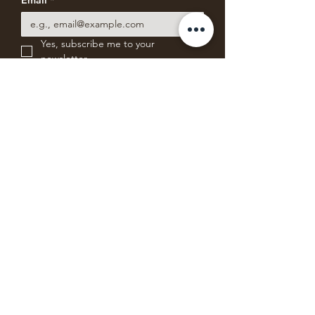
Email
*
Yes, subscribe me to your 
newsletter.
Subscribe for News & Offers
ABSOLUTE BEARING
COFFEE COMPANY
Freshly roasting small batches of blends
and single-origin specialty coffee from
Mystic, Connecticut.