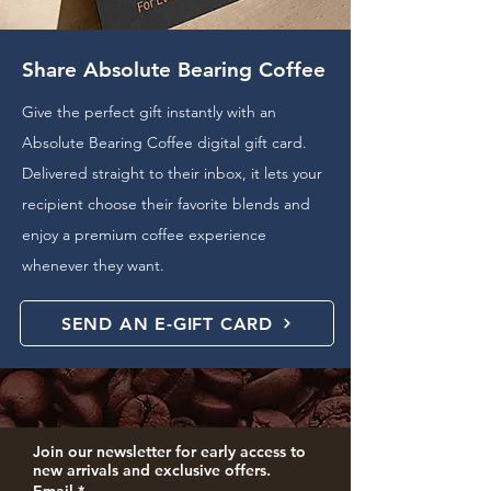
Share Absolute Bearing Coffee
Give the perfect gift instantly with an
Absolute Bearing Coffee digital gift card.
Delivered straight to their inbox, it lets your
recipient choose their favorite blends and
enjoy a premium coffee experience
whenever they want.
SEND AN E-GIFT CARD
Join our newsletter for early access to 
new arrivals and exclusive offers.