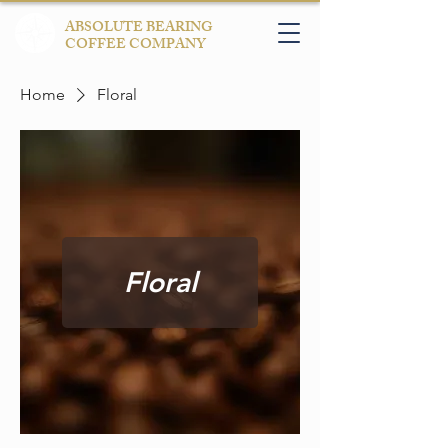
ABSOLUTE BEARING
COFFEE COMPANY
Home
Floral
Floral