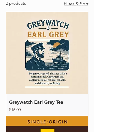
2 products
Filter & Sort
Greywatch Earl Grey Tea
Price
$16.00