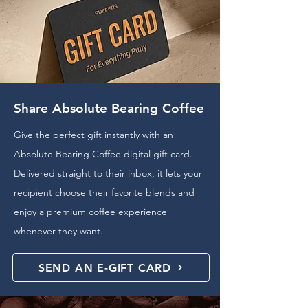
Share Absolute Bearing Coffee
Give the perfect gift instantly with an
Absolute Bearing Coffee digital gift card.
Delivered straight to their inbox, it lets your
recipient choose their favorite blends and
enjoy a premium coffee experience
whenever they want.
SEND AN E-GIFT CARD