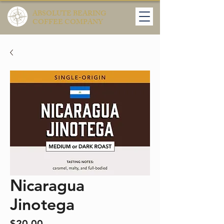
ABSOLUTE BEARING
COFFEE COMPANY
Nicaragua
Jinotega
Price
$20.00