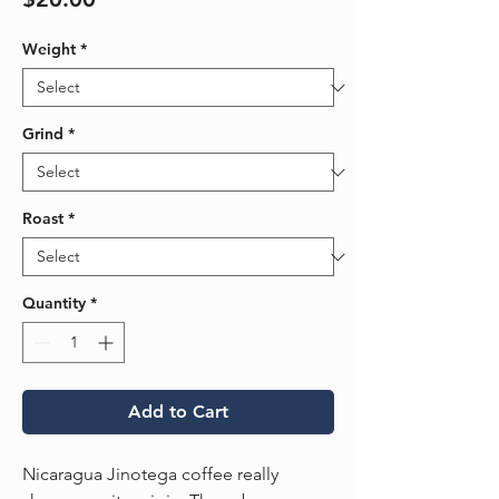
Weight
*
Grind
*
Roast
*
Quantity
*
Add to Cart
Nicaragua Jinotega coffee really