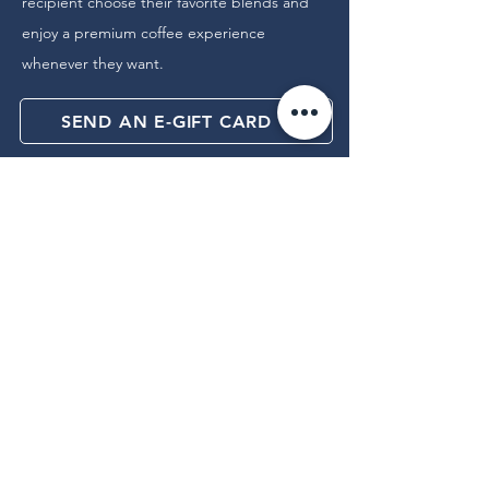
recipient choose their favorite blends and
enjoy a premium coffee experience
whenever they want.
SEND AN E-GIFT CARD
Join our newsletter for early access to 
new arrivals and exclusive offers.
Email
*
Yes, subscribe me to your 
newsletter.
Subscribe for News & Offers