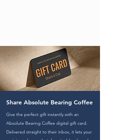
Share Absolute Bearing Coffee
Give the perfect gift instantly with an
Absolute Bearing Coffee digital gift card.
Delivered straight to their inbox, it lets your