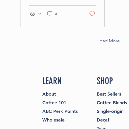
products from local
producers you cannot
57
0
find anywhere else.
Give this a read.
Load More
LEARN
SHOP
About
Best Sellers
Coffee 101
Coffee Blends
ABC Perk Points
Single-origin
Wholesale
Decaf
Teas