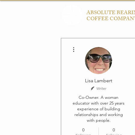
ABSOLUTE BEARI
COFFEE COMPAN
More actions
Lisa Lambert
Writer
Co-Owner. A woman
educator with over 25 years
experience of building
relationships and working
with people.
0
0