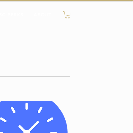
BC PERKS
ABOUT