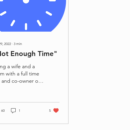
29, 2022
∙
3
min
Not Enough Time"
ng a wife and a
 with a full time
 and co-owner of
 businesses, there
ays feels like there
never enough time.
e is...
60
1
5