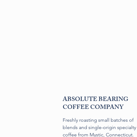
ABSOLUTE BEARING
COFFEE COMPANY
Freshly roasting small batches of
blends and single-origin specialty
coffee from Mystic, Connecticut.