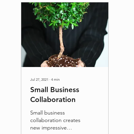
Jul 27, 2021
∙
4
min
Small Business
Collaboration
Small business
collaboration creates
new impressive