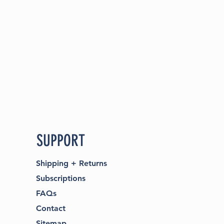
SUPPORT
Shipping
+
Returns
Subscriptions
FAQs
Contact​
Sitemap