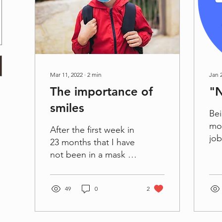
Mar 11, 2022
∙
2
min
Jan 
The importance of
"
smiles
Bei
mom
After the first week in
job
23 months that I have
two
not been in a mask at
alw
school, it was quite
is 
eerie. It was a strange
Tim
49
0
2
feeling at first...