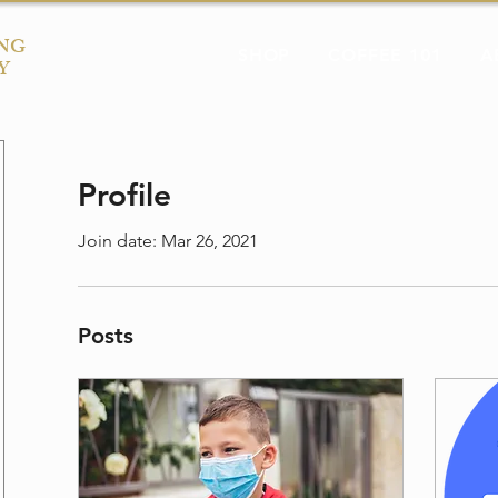
NG
SHOP
COFFEE 101
A
Y
Profile
Join date: Mar 26, 2021
Posts