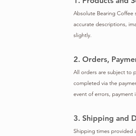
1. Products and S
Absolute Bearing Coffee s
accurate descriptions, ima
slightly.
2. Orders, Paymen
All orders are subject to 
completed via the payment
event of errors, payment is
3. Shipping and D
Shipping times provided a