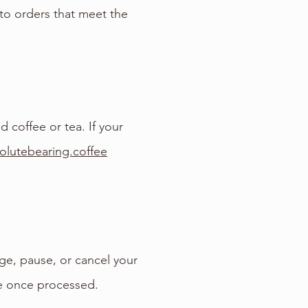
 to orders that meet the
 coffee or tea. If your
olutebearing.coffee
ge, pause, or cancel your
le once processed.