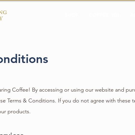
NG
SHOP
COFFEE 101
A
Y
nditions
ing Coffee! By accessing or using our website and pur
se Terms & Conditions. If you do not agree with these t
our products.