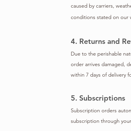
caused by carriers, weath
conditions stated on our 
4. Returns and R
Due to the perishable nat
order arrives damaged, de
within 7 days of delivery f
5. Subscriptions
Subscription orders autom
subscription through you