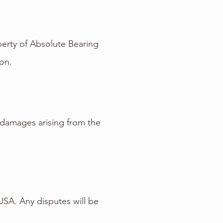
operty of Absolute Bearing
on.
l damages arising from the
USA. Any disputes will be