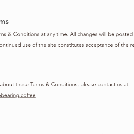
rms
 & Conditions at any time. All changes will be posted 
ontinued use of the site constitutes acceptance of the r
 about these Terms & Conditions, please contact us at:
bearing.coffee