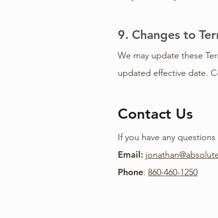
9. Changes to Te
We may update these Terms
updated effective date. C
Contact Us
If you have any questions
Email:
jonathan@absolute
Phone
:
860-460-1250