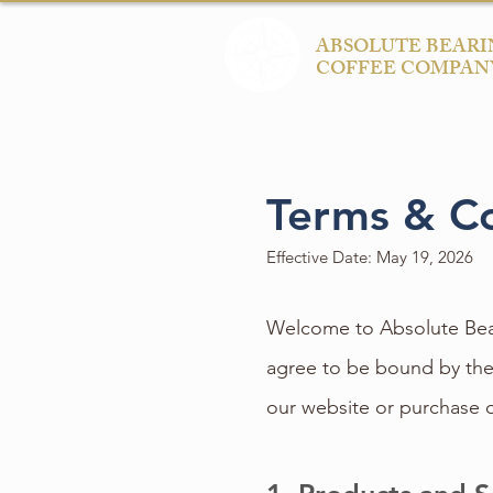
ABSOLUTE BEARI
COFFEE COMPAN
Terms & Co
Effective Date: May 19, 2026
Welcome to Absolute Bear
agree to be bound by the
our website or purchase 