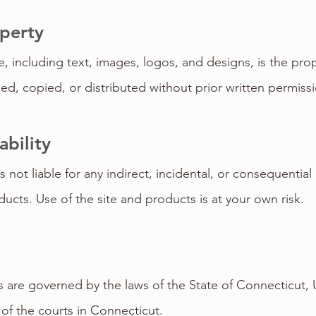
operty
e, including text, images, logos, and designs, is the pr
d, copied, or distributed without prior written permissi
ability
 not liable for any indirect, incidental, or consequentia
ucts. Use of the site and products is at your own risk.
are governed by the laws of the State of Connecticut, 
n of the courts in Connecticut.