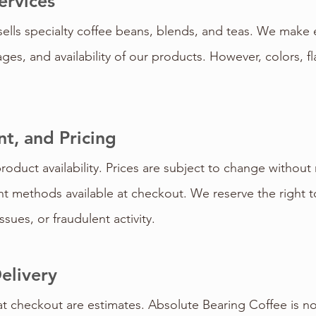
ervices
ells specialty coffee beans, blends, and teas. We make e
ges, and availability of our products. However, colors, f
t, and Pricing
product availability. Prices are subject to change withou
 methods available at checkout. We reserve the right to
sues, or fraudulent activity.
elivery
t checkout are estimates. Absolute Bearing Coffee is no