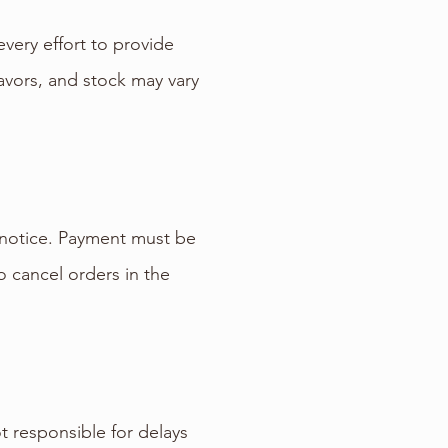
very effort to provide
lavors, and stock may vary
t notice. Payment must be
 cancel orders in the
t responsible for delays