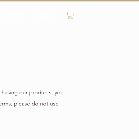
BC PERKS
ABOUT
chasing our products, you
erms, please do not use