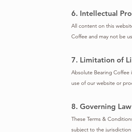
6. Intellectual Pr
All content on this websit
Coffee and may not be use
7. Limitation of Li
Absolute Bearing Coffee is
use of our website or prod
8. Governing Law
These Terms & Conditions 
subject to the jurisdictio