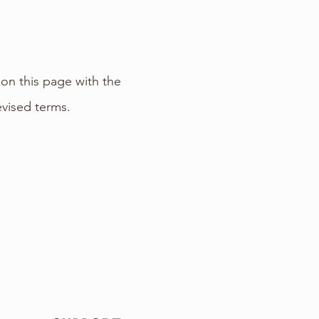
on this page with the
evised terms.