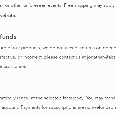
er, or other unforeseen events. Free shipping may apply
website.
efunds
ure of our products, we do not accept returns on opened
fective, or incorrect, please contact us at
jonathan@abs
or assistance.
atically renew at the selected frequency. You may mana
r account. Payments for subscriptions are non-refundab